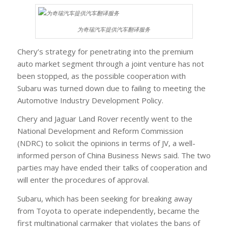
为奇瑞汽车提供汽车翻译服务
Chery’s strategy for penetrating into the premium
auto market segment through a joint venture has not
been stopped, as the possible cooperation with
Subaru was turned down due to failing to meeting the
Automotive Industry Development Policy.
Chery and Jaguar Land Rover recently went to the
National Development and Reform Commission
(NDRC) to solicit the opinions in terms of JV, a well-
informed person of China Business News said. The two
parties may have ended their talks of cooperation and
will enter the procedures of approval.
Subaru, which has been seeking for breaking away
from Toyota to operate independently, became the
first multinational carmaker that violates the bans of