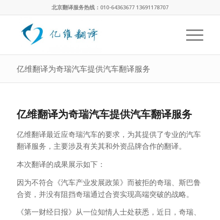
北京翻译服务热线：010-64363677 13691178707
亿维翻译为奇瑞汽车提供汽车翻译服务
亿维翻译为奇瑞汽车提供汽车翻译服务
亿维翻译最近应奇瑞汽车的要求，为其提供了专业的汽车
翻译服务，主要涉及有关其和外资品牌合作的翻译。
本次翻译的成果展示如下：
因为不符合《汽车产业发展政策》而被拒的奇瑞、斯巴鲁
合资，并没有阻挡奇瑞通过合资实现高端突破的战略。
《第一财经日报》从一位知情人士处获悉，近日，奇瑞、