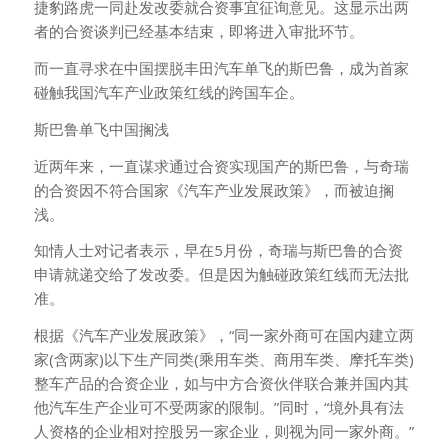
捷豹路虎一同赴发改委就合资事宜征询意见。这显示出两
者的合资谈判已经基本结束，即将进入审批环节。
而一直寻求在中国摆脱丰田汽车单飞的斯巴鲁，成为首家
碰触我国汽车产业政策红线的跨国车企。
斯巴鲁单飞中国搁浅
近两年来，一直谋求通过合资实现国产的斯巴鲁，与奇瑞
的合资因不符合国家《汽车产业发展政策》，而被迫搁
浅。
知情人士对记者表示，早在5月份，奇瑞与斯巴鲁的合资
申请就递交给了发改委。但是因为触碰政策红线而无法批
准。
根据《汽车产业发展政策》，“同一家外商可在国内建立两
家(含两家)以下生产同类(乘用车类、商用车类、摩托车类)
整车产品的合资企业，如与中方合资伙伴联合兼并国内其
他汽车生产企业可不受两家的限制。”同时，“境外具有法
人资格的企业相对控股另一家企业，则视为同一家外商。”