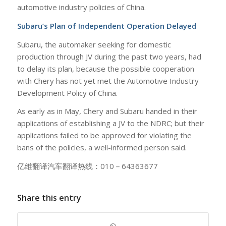
automotive industry policies of China.
Subaru’s Plan of Independent Operation Delayed
Subaru, the automaker seeking for domestic
production through JV during the past two years, had
to delay its plan, because the possible cooperation
with Chery has not yet met the Automotive Industry
Development Policy of China.
As early as in May, Chery and Subaru handed in their
applications of establishing a JV to the NDRC; but their
applications failed to be approved for violating the
bans of the policies, a well-informed person said.
亿维翻译汽车翻译热线：010－64363677
Share this entry