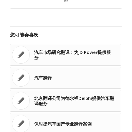
您可能会喜欢
汽车市场研究翻译：为JD Power提供服
务
汽车翻译
北京翻译公司为德尔福Delphi提供汽车翻
译服务
保时捷汽车国产专业翻译案例